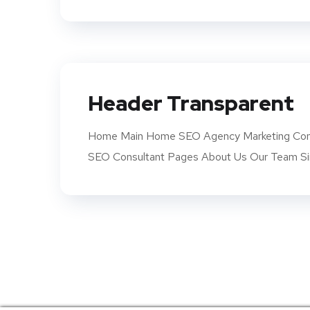
Header Transparent
Home Main Home SEO Agency Marketing Com
SEO Consultant Pages About Us Our Team Si