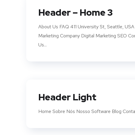
Header – Home 3
About Us FAQ 411 University St, Seattle,
Marketing Company Digital Marketing SEO 
Us...
Header Light
Home Sobre Nós Nosso Software Blog Conta