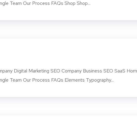
ngle Team Our Process FAQs Shop Shop...
pany Digital Marketing SEO Company Business SEO SaaS Ho
ngle Team Our Process FAQs Elements Typography...