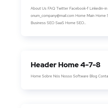
About Us FAQ Twitter Facebook-f Linkedin-in 
onum_company@mail.com Home Main Home SE
Business SEO SaaS Home SEO...
Header Home 4-7-8
Home Sobre Nós Nosso Software Blog Conta