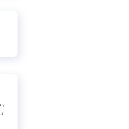
ncy
23