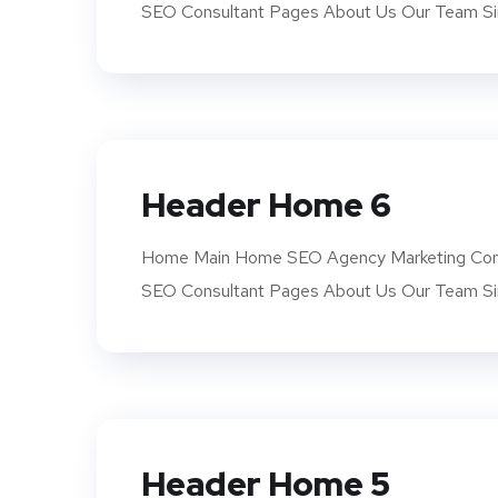
SEO Consultant Pages About Us Our Team Si
Header Home 6
Home Main Home SEO Agency Marketing Com
SEO Consultant Pages About Us Our Team Si
Header Home 5