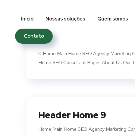
Inicio
Nossas soluções
Quem somos
Contato
Header Mobile Transp
0 Home Main Home SEO Agency Marketing Co
Home SEO Consultant Pages About Us Our Te
Header Home 9
Home Main Home SEO Agency Marketing Com