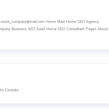
 USA onum_company@mail.com Home Main Home SEO Agency
Company Business SEO SaaS Home SEO Consultant Pages About
to Contato