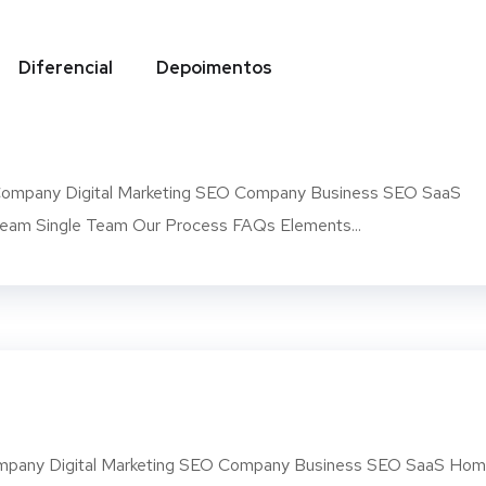
Diferencial
Depoimentos
arent
mpany Digital Marketing SEO Company Business SEO SaaS
am Single Team Our Process FAQs Elements...
pany Digital Marketing SEO Company Business SEO SaaS Ho