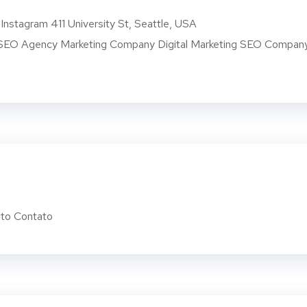
Instagram 411 University St, Seattle, USA
O Agency Marketing Company Digital Marketing SEO Compan
to Contato