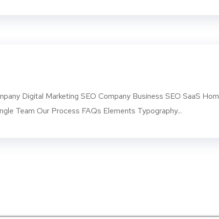
pany Digital Marketing SEO Company Business SEO SaaS Ho
ngle Team Our Process FAQs Elements Typography...