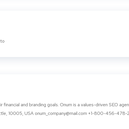
to
r financial and branding goals. Onum is a values-driven SEO age
eattle, 10005, USA onum_company@mail.com +1-800-456-478-