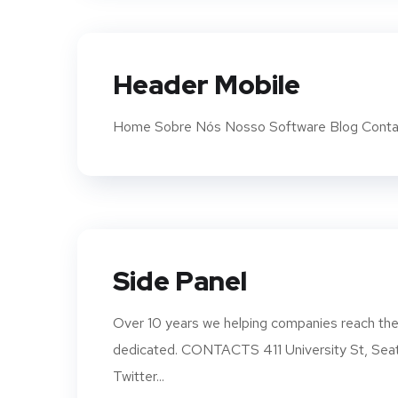
Header Mobile
Home Sobre Nós Nosso Software Blog Conta
Side Panel
Over 10 years we helping companies reach thei
dedicated. CONTACTS 411 University St, S
Twitter...