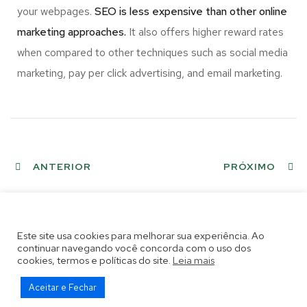
your webpages.
SEO is less expensive than other online
marketing approaches.
It also offers higher reward rates
when compared to other techniques such as social media
marketing, pay per click advertising, and email marketing.
ANTERIOR
PRÓXIMO
Este site usa cookies para melhorar sua experiência. Ao
continuar navegando você concorda com o uso dos
cookies, termos e políticas do site.
Leia mais
Aceitar e Fechar