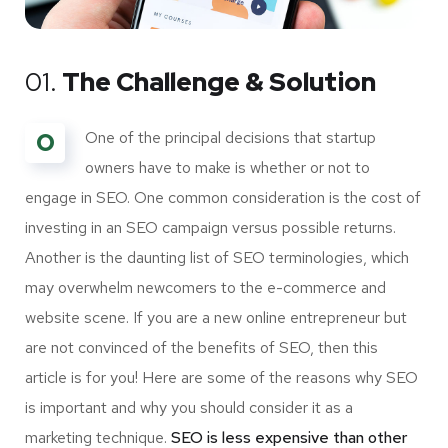
01.
The Challenge & Solution
O
One of the principal decisions that startup
owners have to make is whether or not to
engage in SEO. One common consideration is the cost of
investing in an SEO campaign versus possible returns.
Another is the daunting list of SEO terminologies, which
may overwhelm newcomers to the e-commerce and
website scene. If you are a new online entrepreneur but
are not convinced of the benefits of SEO, then this
article is for you! Here are some of the reasons why SEO
is important and why you should consider it as a
marketing technique.
SEO is less expensive than other