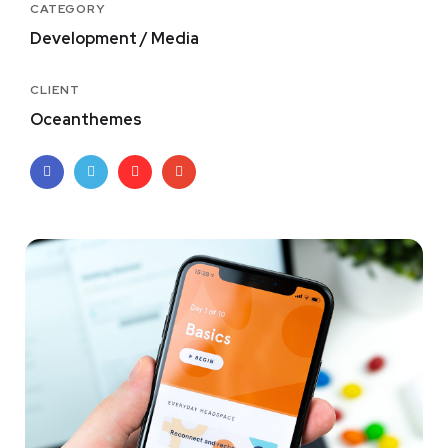
CATEGORY
Development / Media
CLIENT
Oceanthemes