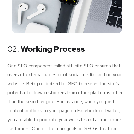
02.
Working Process
One SEO component called off-site SEO ensures that
users of external pages or of social media can find your
website. Being optimized for SEO increases the site’s
potential to draw customers from other platforms other
than the search engine. For instance, when you post
content and links to your page on Facebook or Twitter,
you are able to promote your website and attract more
customers. One of the main goals of SEO is to attract