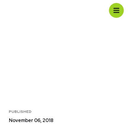
Basics Project
Casa
Portfolio
Development
Media
Basics Project
PUBLISHED
November 06, 2018