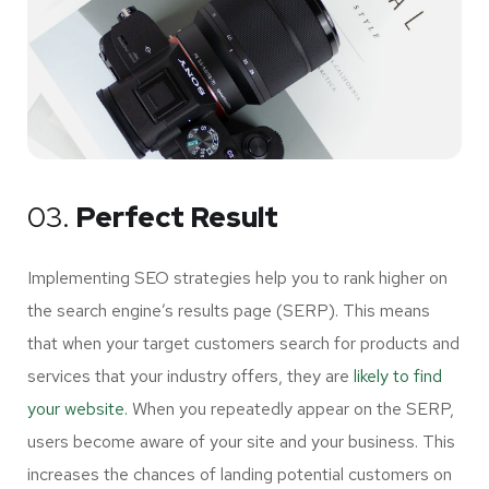
03.
Perfect Result
Implementing SEO strategies help you to rank higher on
the search engine’s results page (SERP). This means
that when your target customers search for products and
services that your industry offers, they are
likely to find
your website.
When you repeatedly appear on the SERP,
users become aware of your site and your business. This
increases the chances of landing potential customers on