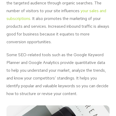
the targeted audience through organic searches. The
number of visitors to your site influences
your sales and
subscriptions.
It also promotes the marketing of your
products and services. Increased inbound traffic is always
good for business because it equates to more
conversion opportunities.
Some SEO-related tools such as the Google Keyword
Planner and Google Analytics provide quantitative data
to help you understand your market, analyze the trends,
and know your competitors’ standings. It helps you
identify popular and valuable keywords so you can decide
how to structure or revise your content.