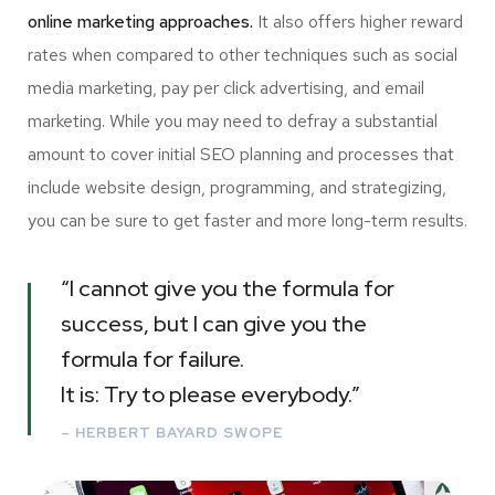
online marketing approaches.
It also offers higher reward
rates when compared to other techniques such as social
media marketing, pay per click advertising, and email
marketing. While you may need to defray a substantial
amount to cover initial SEO planning and processes that
include website design, programming, and strategizing,
you can be sure to get faster and more long-term results.
“I cannot give you the formula for
success, but I can give you the
formula for failure.
It is: Try to please everybody.”
– HERBERT BAYARD SWOPE